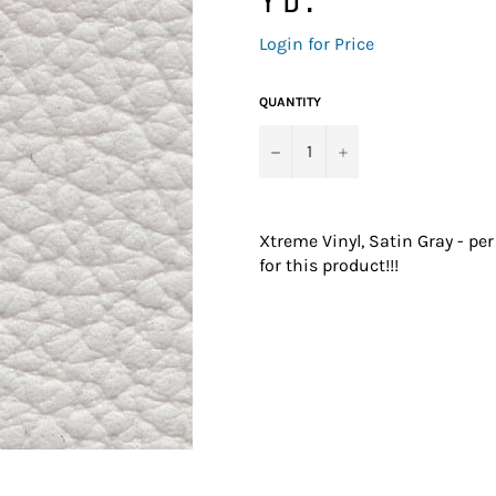
Regular
Login for Price
price
QUANTITY
−
+
Xtreme Vinyl, Satin Gray - pe
for this product!!!