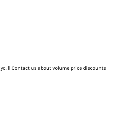
r yd. || Contact us about volume price discounts