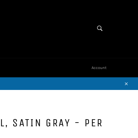
Cart
SEARCH
Search
Account
Close
L, SATIN GRAY - PER