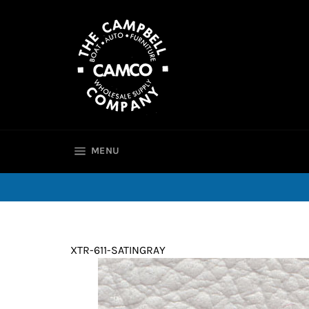
Skip
to
content
SITE NAVIGATION
MENU
XTR-611-SATINGRAY