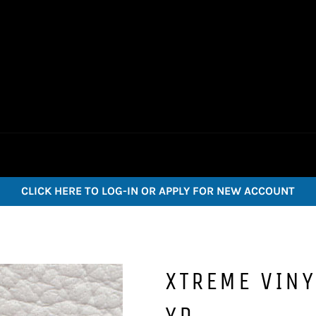
CLICK HERE TO LOG-IN OR APPLY FOR NEW ACCOUNT
XTREME VINY
YD.