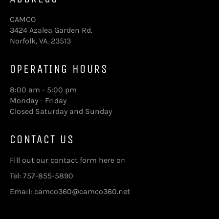
CAMCO
3424 Azalea Garden Rd.
Norfolk, VA. 23513
OPERATING HOURS
8:00 am - 5:00 pm
Monday - Friday
Closed Saturday and Sunday
CONTACT US
Fill out our contact form here
or:
Tel: 757-855-5890
Email: camco360@camco360.net