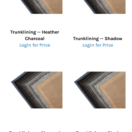
Trunklining -- Heather
Charcoal
Trunklining -- Shadow
Login for Price
Login for Price