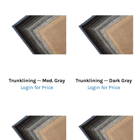
Trunklining -- Med. Gray
Trunklining -- Dark Gray
Login for Price
Login for Price