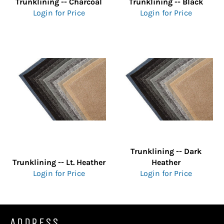
Trunklining -- Charcoal
Trunklining -- Black
Login for Price
Login for Price
Trunklining -- Dark
Trunklining -- Lt. Heather
Heather
Login for Price
Login for Price
ADDRESS