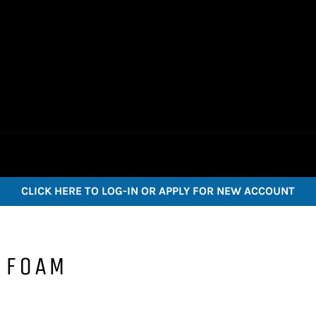
CLICK HERE TO LOG-IN OR APPLY FOR NEW ACCOUNT
 FOAM