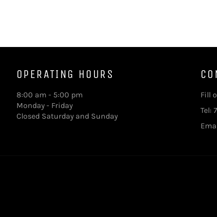
OPERATING HOURS
CO
8:00 am - 5:00 pm
Fill
Monday - Friday
Tel:
Closed Saturday and Sunday
Ema