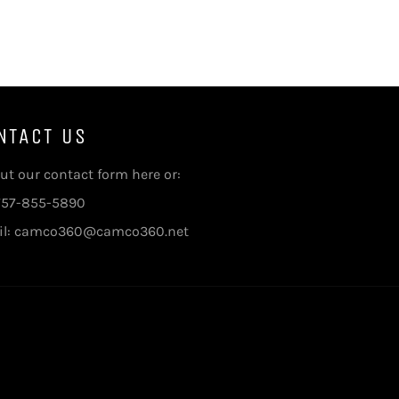
NTACT US
 out our contact form here
or:
 757-855-5890
il: camco360@camco360.net