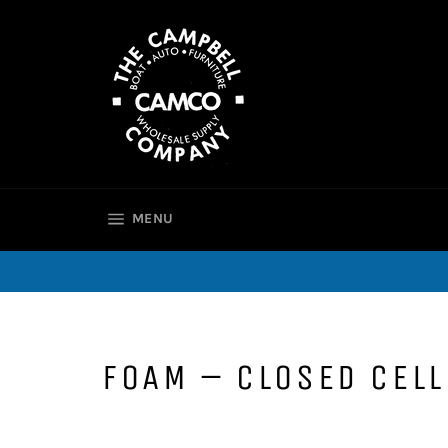
Skip
to
content
SITE NAVIGATION
MENU
FOAM – CLOSED CELL