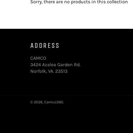
Sorry, there are no products in this collection
ADDRESS
CAMCO
3424 Azalea Garden Rd.
Norfolk, VA. 23513
© 2026,
Camco360
.