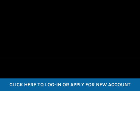
CLICK HERE TO LOG-IN OR APPLY FOR NEW ACCOUNT