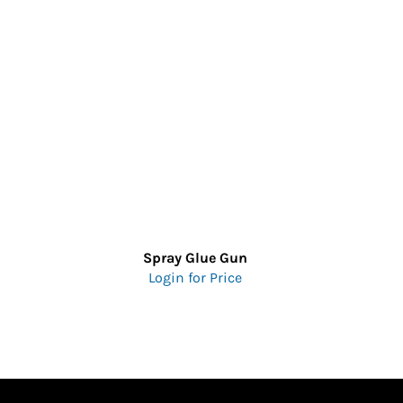
Spray Glue Gun
Login for Price