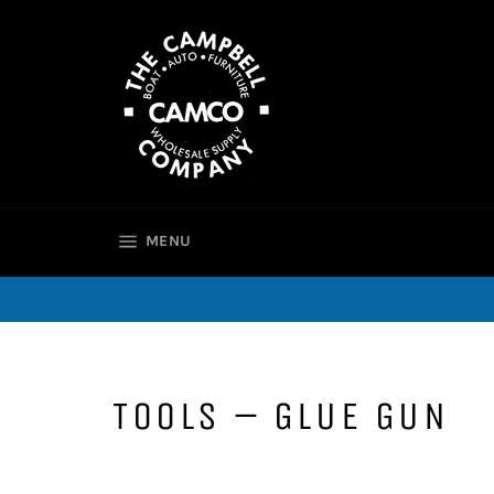
Skip
to
content
SITE NAVIGATION
MENU
TOOLS – GLUE GUN