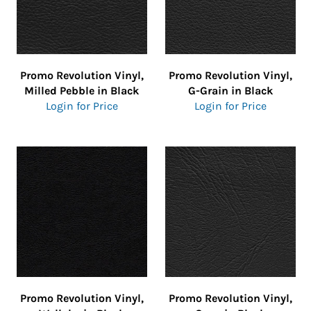
Promo Revolution Vinyl,
Promo Revolution Vinyl,
Milled Pebble in Black
G-Grain in Black
Login for Price
Login for Price
Promo Revolution Vinyl,
Promo Revolution Vinyl,