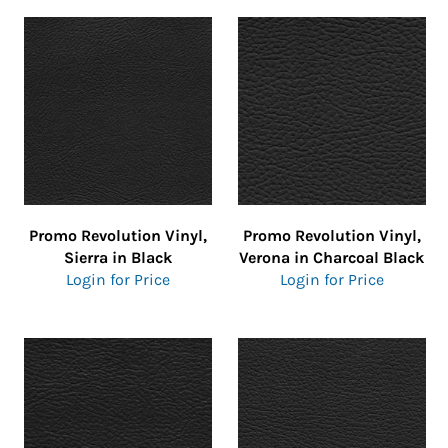
Promo Revolution Vinyl,
Promo Revolution Vinyl,
Sierra in Black
Verona in Charcoal Black
Login for Price
Login for Price