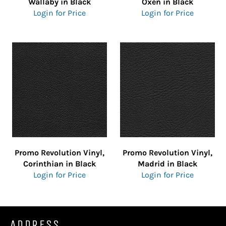
Wallaby in Black
Oxen in Black
Login for Price
Login for Price
Promo Revolution Vinyl,
Promo Revolution Vinyl,
Corinthian in Black
Madrid in Black
Login for Price
Login for Price
ADDRESS