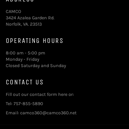
CAMCO
3424 Azalea Garden Rd.
Norfolk, VA. 23513
OPERATING HOURS
8:00 am - 5:00 pm
Monday - Friday
Closed Saturday and Sunday
CONTACT US
Fill out our contact form here
or:
Tel: 757-855-5890
Email: camco360@camco360.net