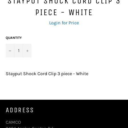
STAYPUT SHOCK CORD CLIP 3
PIECE - WHITE
Regular
Login for Price
price
QUANTITY
−
+
Stayput Shock Cord Clip 3 piece - White
ADDRESS
CAMCO