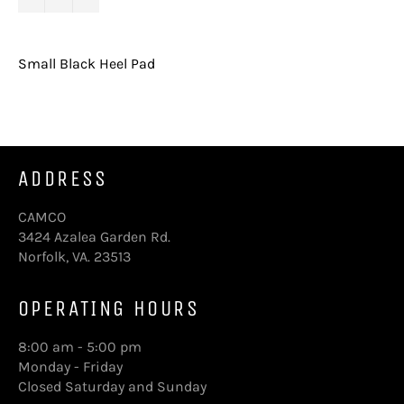
Small Black Heel Pad
ADDRESS
CAMCO
3424 Azalea Garden Rd.
Norfolk, VA. 23513
OPERATING HOURS
8:00 am - 5:00 pm
Monday - Friday
Closed Saturday and Sunday