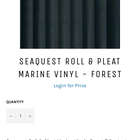
SEAQUEST ROLL & PLEAT
MARINE VINYL - FOREST
Regular
Login for Price
price
QUANTITY
−
+