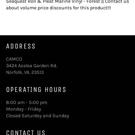
Seaquest Roll & Pleat Marine Vinyl - Forest || Contact us
about volume price discounts for this product!!!
ADDRESS
CAMCO
3424 Azalea Garden Rd.
Norfolk, VA. 23513
OPERATING HOURS
8:00 am - 5:00 pm
Monday - Friday
Closed Saturday and Sunday
CONTACT US