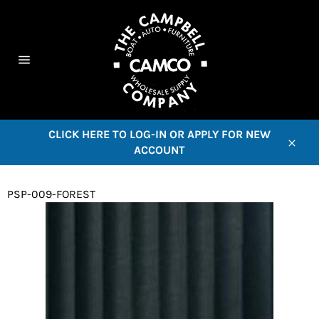
Skip
to
content
C
Site
navigation
CLICK HERE TO LOG-IN OR APPLY FOR NEW
ACCOUNT
Close
PSP-009-FOREST