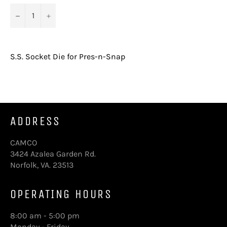
−
+
S.S. Socket Die for Pres-n-Snap
ADDRESS
CAMCO
3424 Azalea Garden Rd.
Norfolk, VA. 23513
OPERATING HOURS
8:00 am - 5:00 pm
Monday - Friday