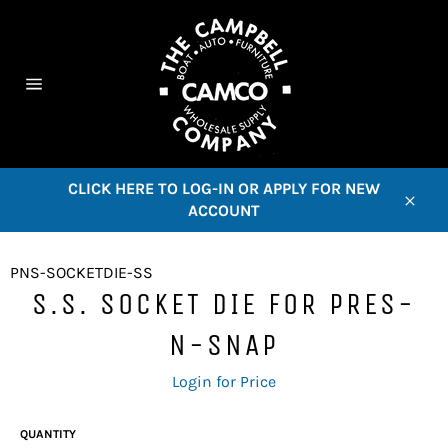
Skip
to
content
C
Site
navigation
CLICK HERE TO LOG-IN OR APPLY FOR NEW
ACCOUNT
Close
PNS-SOCKETDIE-SS
S.S. SOCKET DIE FOR PRES-
N-SNAP
Regular
Login for Price
price
QUANTITY