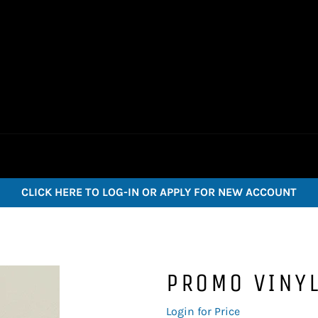
CLICK HERE TO LOG-IN OR APPLY FOR NEW ACCOUNT
PROMO VINYL
Regular
Login for Price