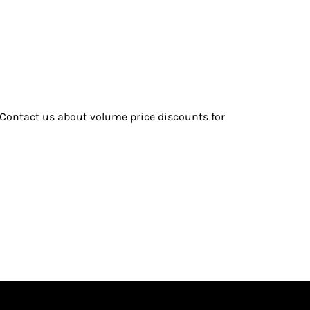
| Contact us about volume price discounts for