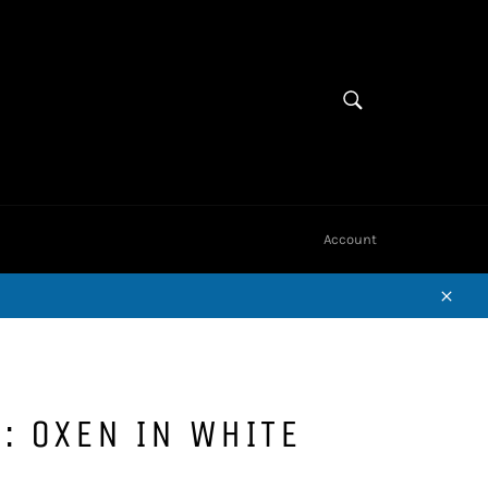
Cart
SEARCH
Search
Account
Close
: OXEN IN WHITE