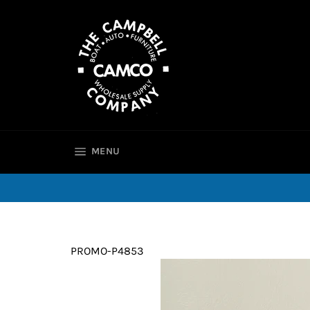
Skip
to
content
SITE NAVIGATION
MENU
PROMO-P4853