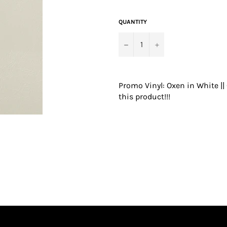
price
QUANTITY
−
+
Promo Vinyl: Oxen in White |
this product!!!