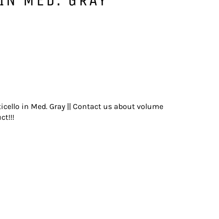
icello in Med. Gray || Contact us about volume
ct!!!