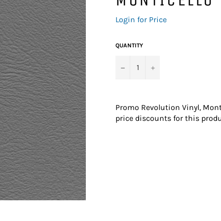
Regular
Login for Price
price
QUANTITY
−
+
Promo Revolution Vinyl, Mont
price discounts for this produ