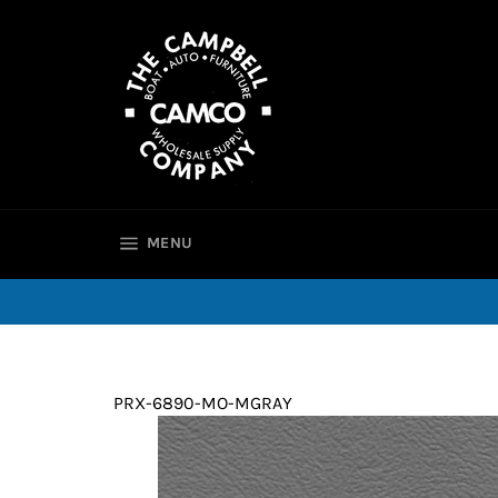
Skip
to
content
SITE NAVIGATION
MENU
PRX-6890-MO-MGRAY