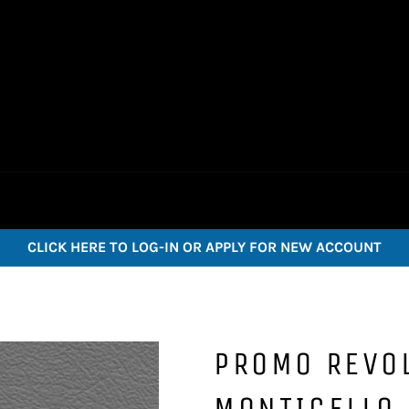
CLICK HERE TO LOG-IN OR APPLY FOR NEW ACCOUNT
PROMO REVOL
MONTICELLO 