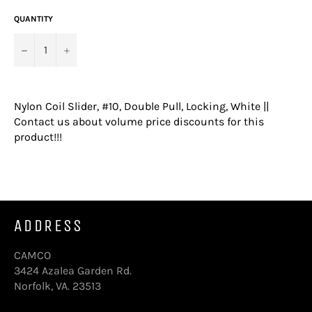
QUANTITY
−
+
Nylon Coil Slider, #10, Double Pull, Locking, White ||
Contact us about volume price discounts for this
product!!!
ADDRESS
CAMCO
3424 Azalea Garden Rd.
Norfolk, VA. 23513