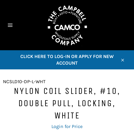
Skip
to
content
C
Site
navigation
CLICK HERE TO LOG-IN OR APPLY FOR NEW
ACCOUNT
Close
NCSLD10-DP-L-WHT
NYLON COIL SLIDER, #10,
DOUBLE PULL, LOCKING,
WHITE
Regular
Login for Price
price