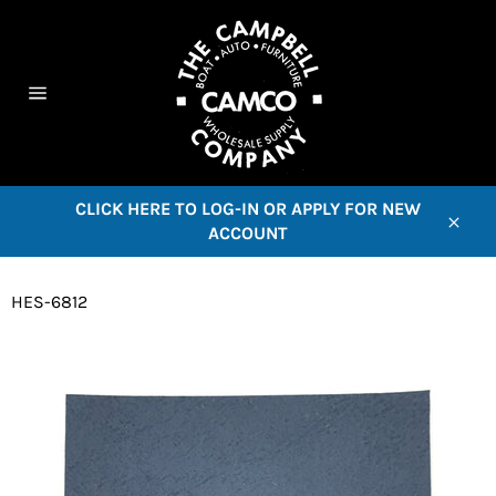
Skip
to
content
C
Site
navigation
CLICK HERE TO LOG-IN OR APPLY FOR NEW
ACCOUNT
Close
HES-6812