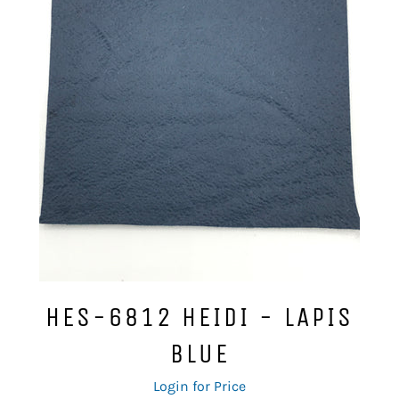
HES-6812 HEIDI - LAPIS
BLUE
Regular
Login for Price