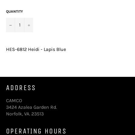
price
QUANTITY
−
+
HES-6812 Heidi - Lapis Blue
ADDRESS
CAMCO
3424 Azalea Garden Rd.
Norfolk, VA. 23513
OPERATING HOURS