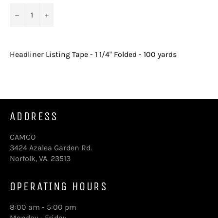
−
+
Headliner Listing Tape - 1 1/4" Folded - 100 yards
ADDRESS
CAMCO
3424 Azalea Garden Rd.
Norfolk, VA. 23513
OPERATING HOURS
8:00 am - 5:00 pm
Monday - Friday