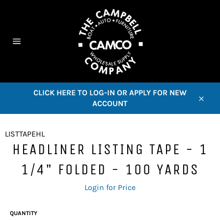
Skip
to
content
C
Site
navigation
CLICK HERE TO LOG-IN OR APPLY FOR NEW
ACCOUNT
Close
LISTTAPEHL
HEADLINER LISTING TAPE - 1
1/4" FOLDED - 100 YARDS
Regular
Login for Price
price
QUANTITY