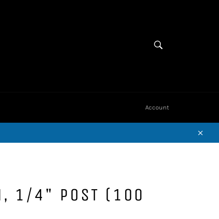
Cart
SEARCH
Search
Account
Close
N, 1/4" POST (100