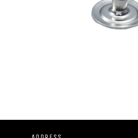
ADDRESS