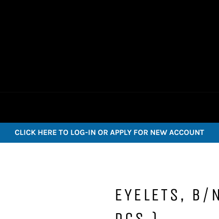
CLICK HERE TO LOG-IN OR APPLY FOR NEW ACCOUNT
EYELETS, B/
PCS.)