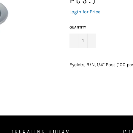
Regular
Login for Price
price
QUANTITY
−
+
Eyelets, B/N, 1/4" Post (100 pcs
OPERATING HOURS
CO