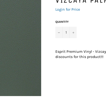
Regular
Login for Price
price
QUANTITY
−
+
Esprit Premium Vinyl - Vizca
discounts for this product!!!