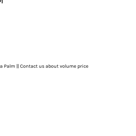
ya Palm || Contact us about volume price