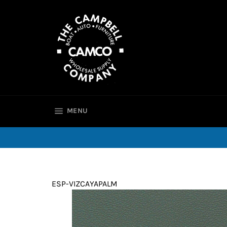
Skip
to
content
SITE NAVIGATION
MENU
ESP-VIZCAYAPALM