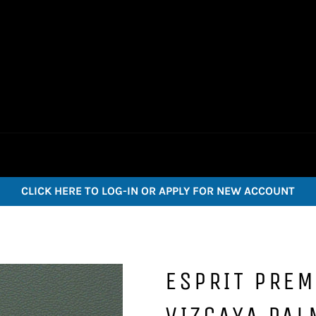
CLICK HERE TO LOG-IN OR APPLY FOR NEW ACCOUNT
ESPRIT PREM
VIZCAYA PAL