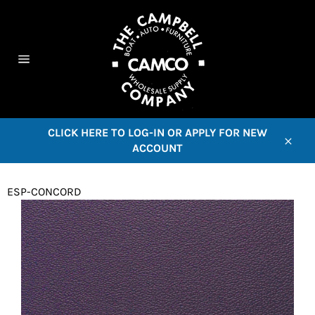
Skip
to
content
C
Site
navigation
CLICK HERE TO LOG-IN OR APPLY FOR NEW
ACCOUNT
Close
ESP-CONCORD