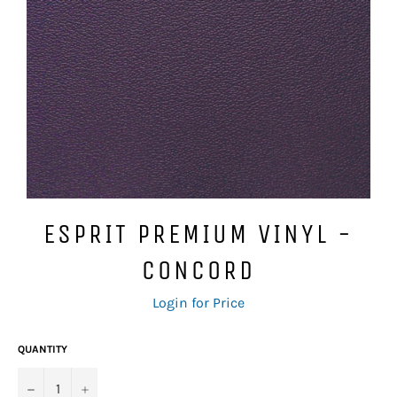
ESPRIT PREMIUM VINYL -
CONCORD
Regular
Login for Price
price
QUANTITY
−
+