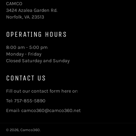
CAMCO
3424 Azalea Garden Rd.
Norfolk, VA. 23513
OPERATING HOURS
8:00 am - 5:00 pm
Monday - Friday
Closed Saturday and Sunday
CONTACT US
Fill out our contact form here
or:
Tel: 757-855-5890
Email: camco360@camco360.net
© 2026,
Camco360
.