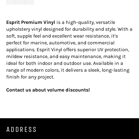
Esprit Premium Vinyl
is a high-quality, versatile
upholstery vinyl designed for durability and style. With a
soft, supple feel and excellent wear resistance, it’s
perfect for marine, automotive, and commercial
applications. Esprit Vinyl offers superior UV protection,
mildew resistance, and easy maintenance, making it
ideal for both indoor and outdoor use. Available in a
range of modern colors, it delivers a sleek, long-lasting
finish for any project.
Contact us about volume discounts!
ADDRESS