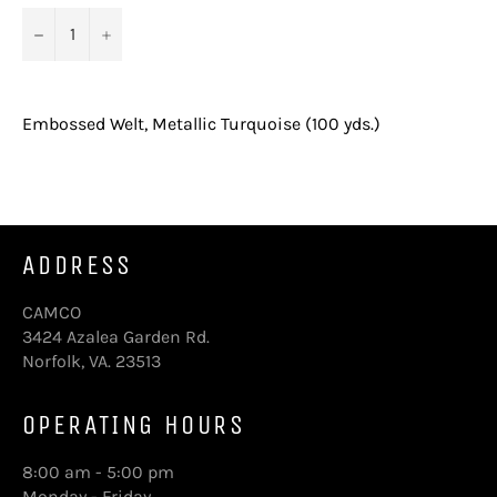
−
+
Embossed Welt, Metallic Turquoise (100 yds.)
ADDRESS
CAMCO
3424 Azalea Garden Rd.
Norfolk, VA. 23513
OPERATING HOURS
8:00 am - 5:00 pm
Monday - Friday