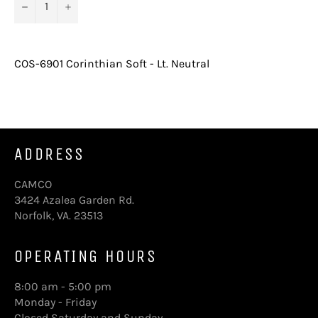
−
+
COS-6901 Corinthian Soft - Lt. Neutral
ADDRESS
CAMCO
3424 Azalea Garden Rd.
Norfolk, VA. 23513
OPERATING HOURS
8:00 am - 5:00 pm
Monday - Friday
Closed Saturday and Sunday