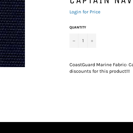
Regular
Login for Price
price
QUANTITY
−
+
CoastGuard Marine Fabric: Ca
discounts for this product!!!