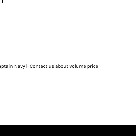
ptain Navy || Contact us about volume price