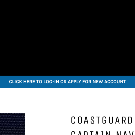
CLICK HERE TO LOG-IN OR APPLY FOR NEW ACCOUNT
COASTGUARD
CAPTAIN NAV