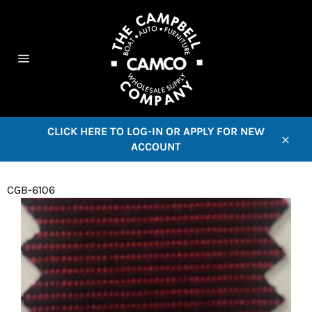
Skip
to
content
C
Site
navigation
CLICK HERE TO LOG-IN OR APPLY FOR NEW
ACCOUNT
Close
CGB-6106