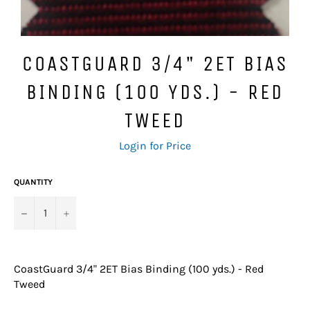
COASTGUARD 3/4" 2ET BIAS
BINDING (100 YDS.) - RED
TWEED
Regular
Login for Price
price
QUANTITY
−
+
CoastGuard 3/4" 2ET Bias Binding (100 yds.) - Red
Tweed