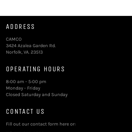
ADDRESS
CAMCO
3424 Azalea Garden Rd.
Norfolk, VA. 23513
OPERATING HOURS
8:00 am - 5:00 pm
Monday - Friday
Closed Saturday and Sunday
CONTACT US
Fill out our contact form here
or: