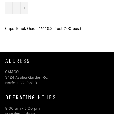
−
+
Caps, Black Oxide, 1/4" S.S. Post (100 pcs.)
ADDRESS
CAMCO
3424 Azalea Garden Rd.
Norfolk, VA. 23513
OPERATING HOURS
8:00 am - 5:00 pm
Monday - Friday