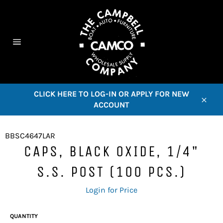
Skip
to
content
C
Site
navigation
CLICK HERE TO LOG-IN OR APPLY FOR NEW
ACCOUNT
Close
BBSC4647LAR
CAPS, BLACK OXIDE, 1/4"
S.S. POST (100 PCS.)
Regular
Login for Price
price
QUANTITY