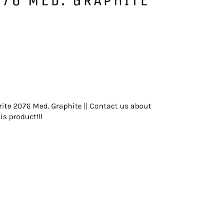
ite 2076 Med. Graphite || Contact us about
is product!!!