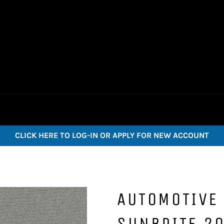
CLICK HERE TO LOG-IN OR APPLY FOR NEW ACCOUNT
AUTOMOTIVE 
SUNBRITE 20