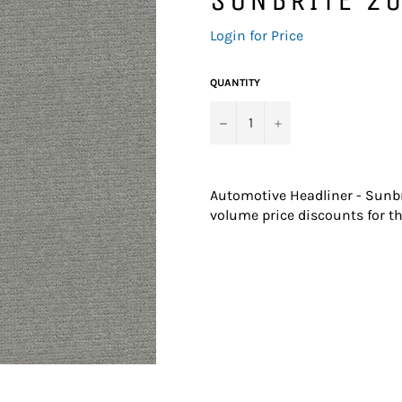
Regular
Login for Price
price
QUANTITY
−
+
Automotive Headliner - Sunbr
volume price discounts for th