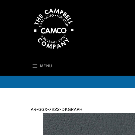
Skip
to
content
SITE NAVIGATION
MENU
AR-GGX-7222-DKGRAPH