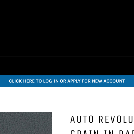
CLICK HERE TO LOG-IN OR APPLY FOR NEW ACCOUNT
AUTO REVOLU
GRAIN IN DA