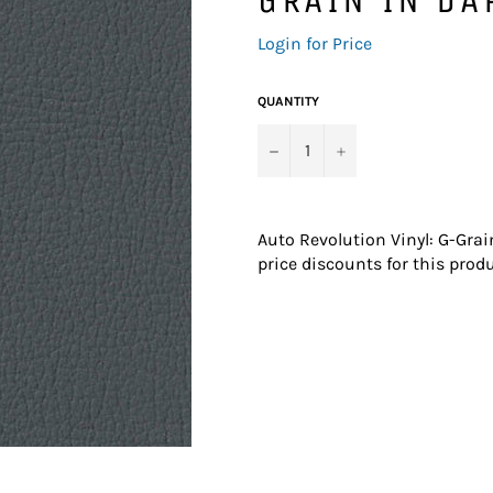
Regular
Login for Price
price
QUANTITY
−
+
Auto Revolution Vinyl: G-Grai
price discounts for this produ