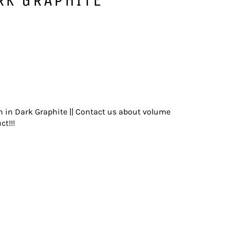
n in Dark Graphite || Contact us about volume
ct!!!