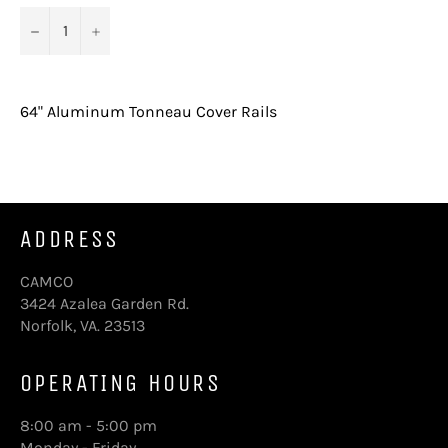
−
+
64" Aluminum Tonneau Cover Rails
ADDRESS
CAMCO
3424 Azalea Garden Rd.
Norfolk, VA. 23513
OPERATING HOURS
8:00 am - 5:00 pm
Monday - Friday