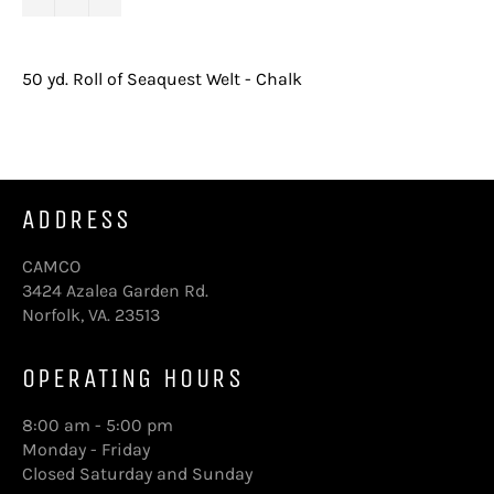
50 yd. Roll of Seaquest Welt - Chalk
ADDRESS
CAMCO
3424 Azalea Garden Rd.
Norfolk, VA. 23513
OPERATING HOURS
8:00 am - 5:00 pm
Monday - Friday
Closed Saturday and Sunday