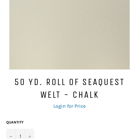
50 YD. ROLL OF SEAQUEST
WELT - CHALK
Regular
Login for Price
price
QUANTITY
−
+