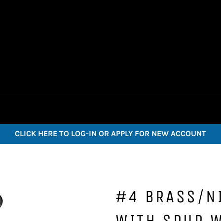
CLICK HERE TO LOG-IN OR APPLY FOR NEW ACCOUNT
#4 BRASS/N
WITH SPUR 