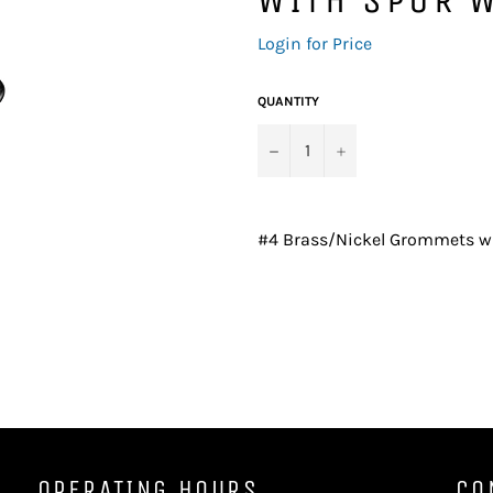
Regular
Login for Price
price
QUANTITY
−
+
#4 Brass/Nickel Grommets wi
OPERATING HOURS
CO