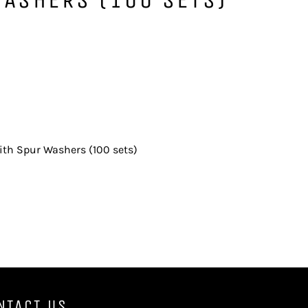
th Spur Washers (100 sets)
NTACT US