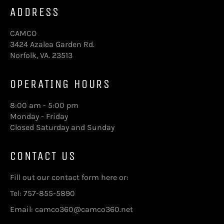
ADDRESS
CAMCO
3424 Azalea Garden Rd.
Norfolk, VA. 23513
OPERATING HOURS
8:00 am - 5:00 pm
Monday - Friday
Closed Saturday and Sunday
CONTACT US
Fill out our contact form here
or:
Tel: 757-855-5890
Email: camco360@camco360.net