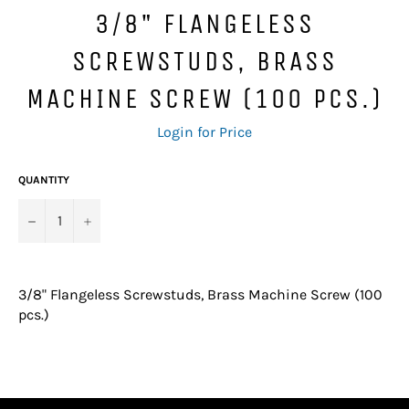
3/8" FLANGELESS
SCREWSTUDS, BRASS
MACHINE SCREW (100 PCS.)
Regular
Login for Price
price
QUANTITY
−
+
3/8" Flangeless Screwstuds, Brass Machine Screw (100
pcs.)