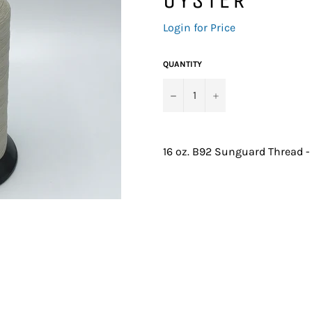
Regular
Login for Price
price
QUANTITY
−
+
16 oz. B92 Sunguard Thread -