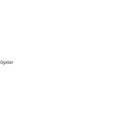
 Oyster