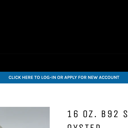
CLICK HERE TO LOG-IN OR APPLY FOR NEW ACCOUNT
16 OZ. B92 
OYSTER