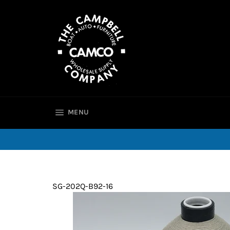
Skip
to
content
SITE NAVIGATION
MENU
SG-202Q-B92-16