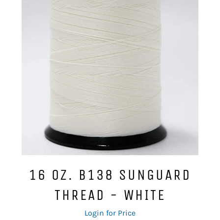
16 OZ. B138 SUNGUARD
THREAD - WHITE
Regular
Login for Price