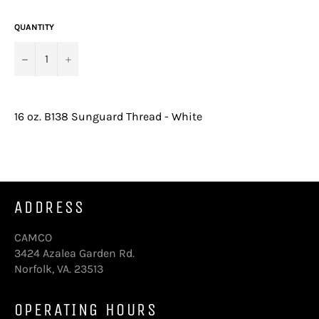
price
QUANTITY
−
+
16 oz. B138 Sunguard Thread - White
ADDRESS
CAMCO
3424 Azalea Garden Rd.
Norfolk, VA. 23513
OPERATING HOURS