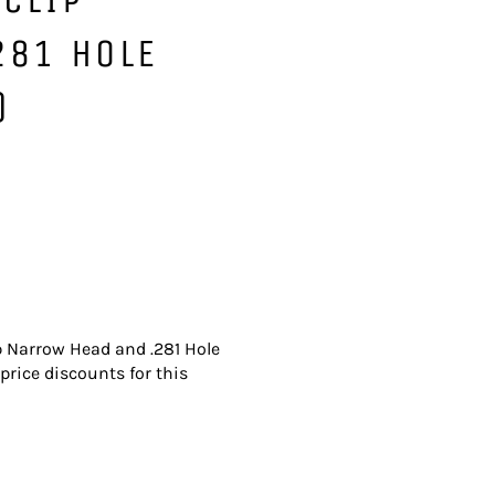
281 HOLE
)
ip Narrow Head and .281 Hole
price discounts for this