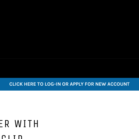
CLICK HERE TO LOG-IN OR APPLY FOR NEW ACCOUNT
ER WITH
CLIP