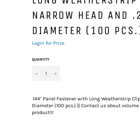
NARROW HEAD AND .
DIAMETER (100 PCS.
Regular
Login for Price
price
QUANTITY
−
+
.144" Panel Fastener with Long Weatherstrip Cl
Diameter (100 pcs.) || Contact us about volume 
product!!!