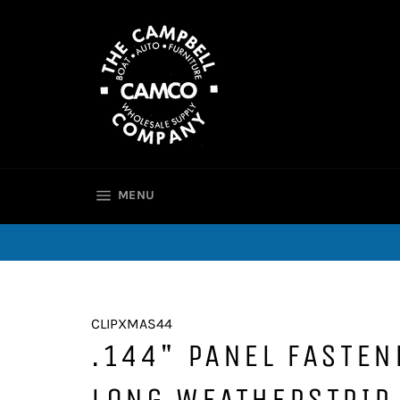
Skip
to
content
SITE NAVIGATION
MENU
CLIPXMAS44
.144" PANEL FASTEN
LONG WEATHERSTRIP 